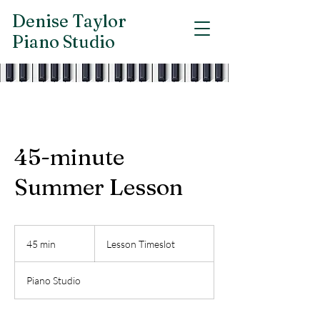
Denise Taylor
Piano Studio
45-minute
Summer Lesson
Lesson
Timeslot
45 min
4
Lesson Timeslot
5
m
Piano Studio
i
n