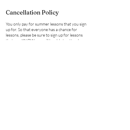
Cancellation Policy
You only pay for summer lessons that you sign
up for. So that everyone has a chance for
lessons, please be sure to sign up for lessons
that you KNOW you will be able to attend.
Cancelation policy: I require (at least, please)
48 hours notice for a canceled summer lesson
or you will be charged 50% of the lesson. If
you cancel less than 2 hours prior or do not
notify me in advance (no-show), you will be
responsible for 100% of the cost. Thank you
for understanding!
Summer lessons are billed in two installments -
at the beginning and then adjustments as
needed at the end of summer. Billing is
SEPARATE from this signup and is sent directly
to you by invoice.