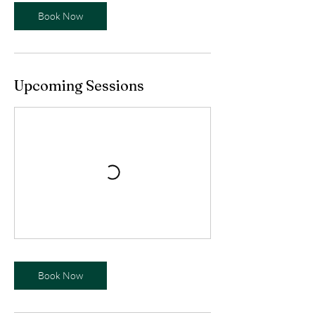
Book Now
Upcoming Sessions
Book Now