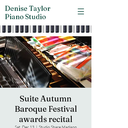
Denise Taylor
Piano Studio
Suite Autumn
Baroque Festival
awards recital
Sat, Dec 13
  |  
Studio Share Madison