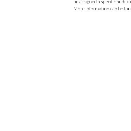
be assigned a specific auditi
More information can be fou