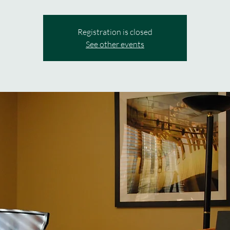
Registration is closed
See other events