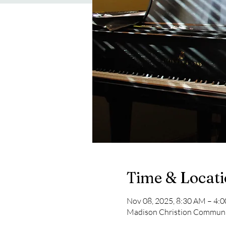
Time & Locat
Nov 08, 2025, 8:30 AM – 4:
Madison Christion Communit