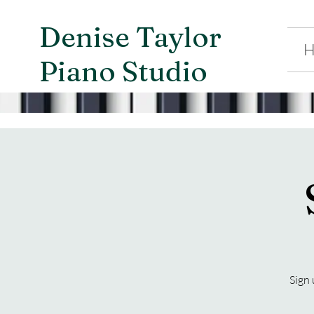
Denise Taylor
H
Piano Studio
Sign 