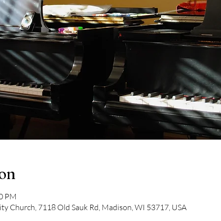
ion
00 PM
y Church, 7118 Old Sauk Rd, Madison, WI 53717, USA