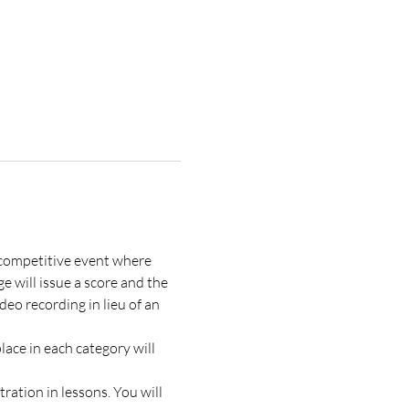
a competitive event where 
 will issue a score and the 
eo recording in lieu of an 
ace in each category will 
ration in lessons. You will 