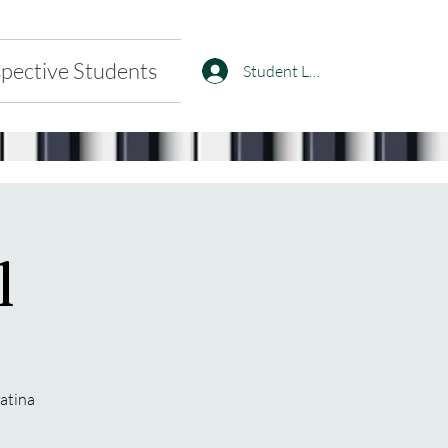
pective Students
Student Log In
l
natina