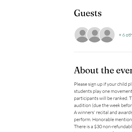
Guests
+ 6 ot
About the eve
Please sign up if your child 
students play one movement f
participants will be ranked. 
audition (due the week before
A winners' recital and awards
perform. Honorable mentions 
There is a $30 non-refundable