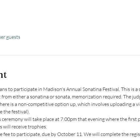
her guests
nt
plans to participate in Madison's Annual Sonatina Festival. This is 
rom either a sonatina or sonata, memorization required. The judge
There is a non-competitive option up, which involves uploading a vid
 the festival).
 ceremony will take place at 7:00pm that evening where the first pl
will receive trophies.
 fee to participate, due by October 11. We will complete the regist