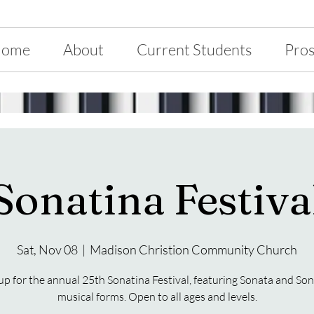
ome
About
Current Students
Pros
Sonatina Festiva
Sat, Nov 08
  |  
Madison Christion Community Church
up for the annual 25th Sonatina Festival, featuring Sonata and So
musical forms. Open to all ages and levels.