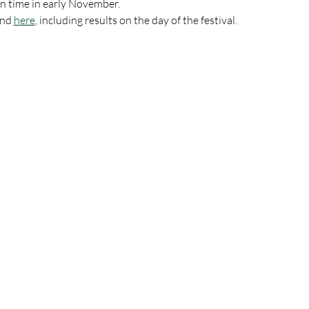
on time in early November.
nd 
here
, including results on the day of the festival.