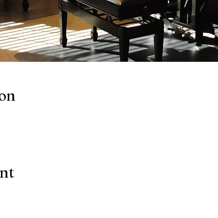
ion
ent