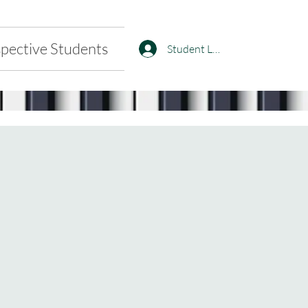
pective Students
Student Log In