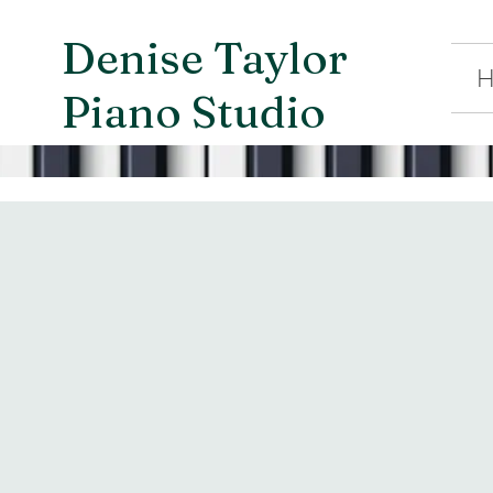
Denise Taylor
H
Piano Studio