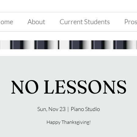
ome
About
Current Students
Pros
NO LESSONS
Sun, Nov 23
  |  
Piano Studio
Happy Thanksgiving!