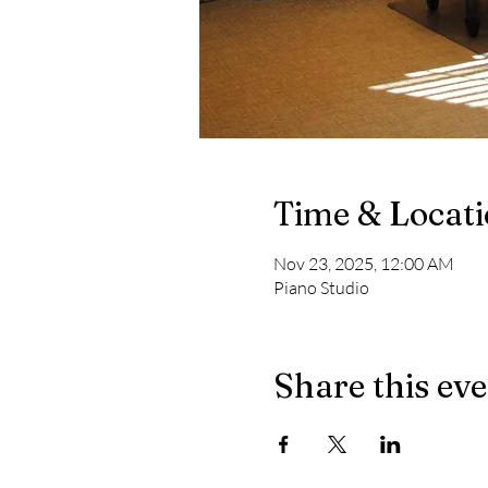
Time & Locat
Nov 23, 2025, 12:00 AM
Piano Studio
Share this ev