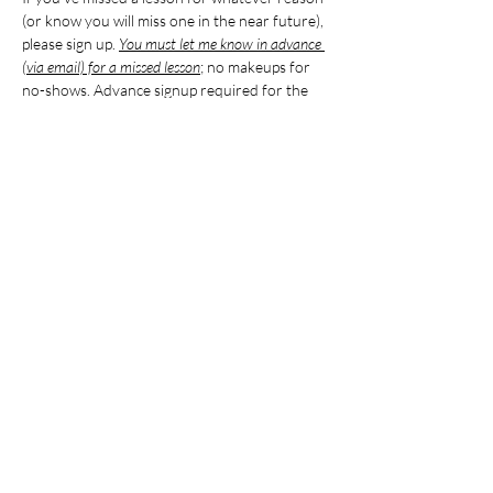
(or know you will miss one in the near future), 
please sign up. 
You must let me know in advance 
(via email) for a missed lesson
; no makeups for 
no-shows. Advance signup required for the 
makeup. Maximum three makeups for the 
entire school year, and makeups must be 
completed in the same semester as the 
absence.
Please note that the time is approximate, 
based on the ages/levels of students 
attending the makeup lesson. I will follow up 
24 hours in advance if the time is different 
from what is published here.
Share this event