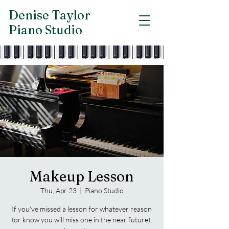
Denise Taylor
Piano Studio
Makeup Lesson
Thu, Apr 23
  |  
Piano Studio
If you've missed a lesson for whatever reason
(or know you will miss one in the near future),