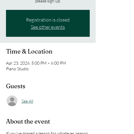
please sign up.
Registration is closed
See other events
Time & Location
Apr 23, 2026, 5:00 PM – 6:00 PM
Piano Studio
Guests
See All
About the event
If you've missed a lesson for whatever reason 